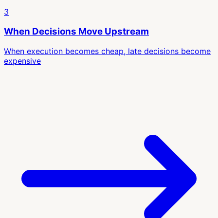
3
When Decisions Move Upstream
When execution becomes cheap, late decisions become
expensive