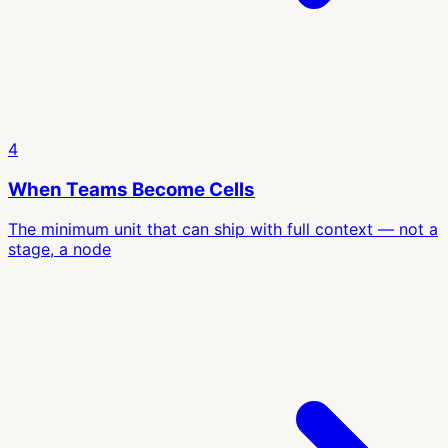
4
When Teams Become Cells
The minimum unit that can ship with full context — not a
stage, a node