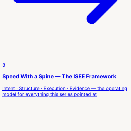
8
Speed With a Spine — The ISEE Framework
Intent · Structure · Execution · Evidence — the operating
model for everything this series pointed at