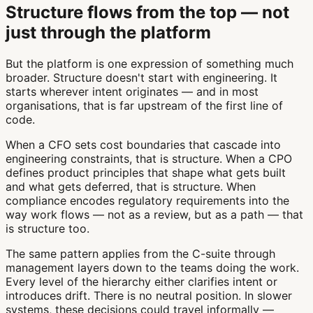
Structure flows from the top — not
just through the platform
But the platform is one expression of something much
broader. Structure doesn't start with engineering. It
starts wherever intent originates — and in most
organisations, that is far upstream of the first line of
code.
When a CFO sets cost boundaries that cascade into
engineering constraints, that is structure. When a CPO
defines product principles that shape what gets built
and what gets deferred, that is structure. When
compliance encodes regulatory requirements into the
way work flows — not as a review, but as a path — that
is structure too.
The same pattern applies from the C-suite through
management layers down to the teams doing the work.
Every level of the hierarchy either clarifies intent or
introduces drift. There is no neutral position. In slower
systems, these decisions could travel informally —