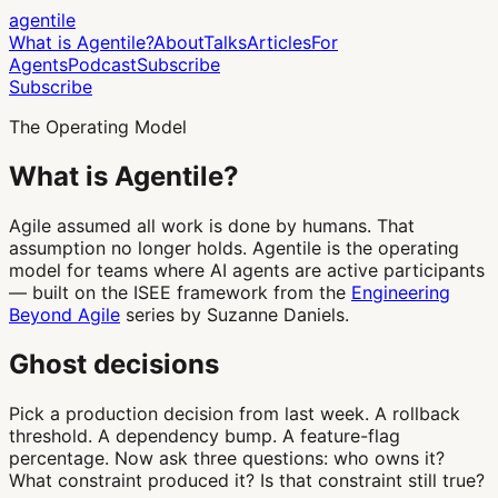
agentile
What is Agentile?
About
Talks
Articles
For
Agents
Podcast
Subscribe
Subscribe
The Operating Model
What is
Agentile
?
Agile assumed all work is done by humans. That
assumption no longer holds. Agentile is the operating
model for teams where AI agents are active participants
— built on the ISEE framework from the
Engineering
Beyond Agile
series by Suzanne Daniels.
Ghost decisions
Pick a production decision from last week. A rollback
threshold. A dependency bump. A feature-flag
percentage. Now ask three questions: who owns it?
What constraint produced it? Is that constraint still true?