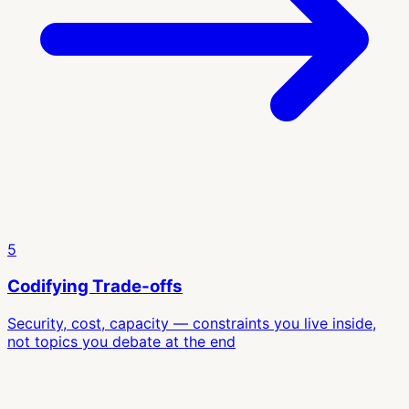
5
Codifying Trade-offs
Security, cost, capacity — constraints you live inside,
not topics you debate at the end