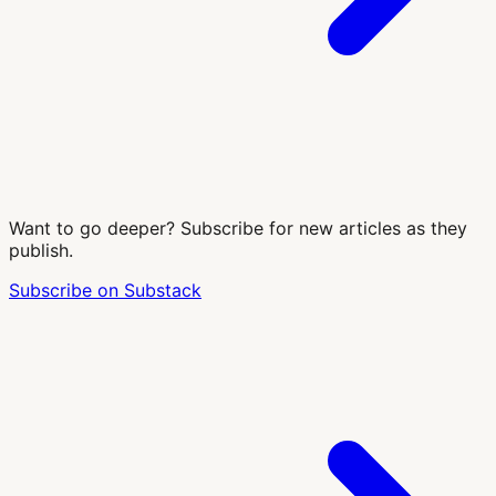
Want to go deeper? Subscribe for new articles as they
publish.
Subscribe on Substack