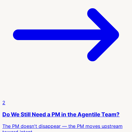
2
Do We Still Need a PM in the Agentile Team?
The PM doesn't disappear — the PM moves upstream