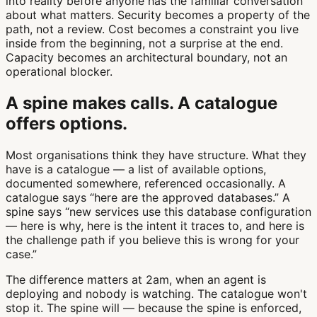
into reality before anyone has the familiar conversation
about what matters. Security becomes a property of the
path, not a review. Cost becomes a constraint you live
inside from the beginning, not a surprise at the end.
Capacity becomes an architectural boundary, not an
operational blocker.
A spine makes calls. A catalogue
offers options.
Most organisations think they have structure. What they
have is a catalogue — a list of available options,
documented somewhere, referenced occasionally. A
catalogue says “here are the approved databases.” A
spine says “new services use this database configuration
— here is why, here is the intent it traces to, and here is
the challenge path if you believe this is wrong for your
case.”
The difference matters at 2am, when an agent is
deploying and nobody is watching. The catalogue won't
stop it. The spine will — because the spine is enforced,