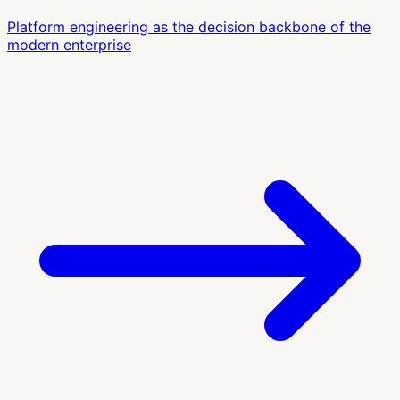
Platform engineering as the decision backbone of the
modern enterprise