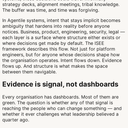
strategy decks, alignment meetings, tribal knowledge.
The buffer was time, and time was forgiving.
In Agentile systems, intent that stays implicit becomes
ambiguity that hardens into reality before anyone
notices. Business, product, engineering, security, legal —
each layer is a surface where structure either exists or
where decisions get made by default. The ISEE
framework describes this flow. Not just for platform
engineers, but for anyone whose decisions shape how
the organisation operates. Intent flows down. Evidence
flows up. And structure is what makes the space
between them navigable.
Evidence is signal, not dashboards
Every organisation has dashboards. Most of them are
green. The question is whether any of that signal is
reaching the people who can change something — and
whether it ever challenges what leadership believed a
quarter ago.