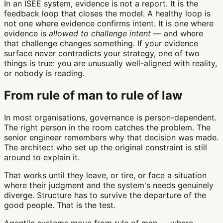
In an ISEE system, evidence is not a report. It is the
feedback loop that closes the model. A healthy loop is
not one where evidence confirms intent. It is one where
evidence is
allowed to challenge intent
— and where
that challenge changes something. If your evidence
surface never contradicts your strategy, one of two
things is true: you are unusually well-aligned with reality,
or nobody is reading.
From rule of man to rule of law
In most organisations, governance is person-dependent.
The right person in the room catches the problem. The
senior engineer remembers why that decision was made.
The architect who set up the original constraint is still
around to explain it.
That works until they leave, or tire, or face a situation
where their judgment and the system's needs genuinely
diverge. Structure has to survive the departure of the
good people. That is the test.