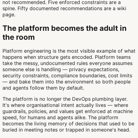
not recommended. Five enforced constraints are a
spine. Fifty documented recommendations are a wiki
page.
The platform becomes the adult in
the room
Platform engineering is the most visible example of what
happens when structure gets encoded. Platform teams
take the messy, undocumented rules everyone assumes
someone else is handling — privacy expectations,
security constraints, compliance boundaries, cost limits
— and bake them into the environment so both people
and agents follow them by default.
The platform is no longer the DevOps plumbing layer.
It's where organisational intent actually lives — where
guardrails, policies, and values get enforced at machine
speed, for humans and agents alike. The platform
becomes the living memory of decisions that used to be
buried in meeting notes or trapped in someone's head.