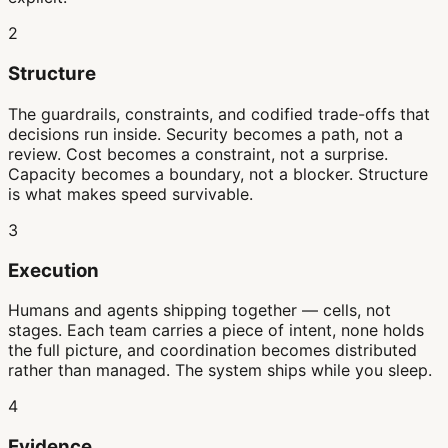
2
Structure
The guardrails, constraints, and codified trade-offs that
decisions run inside. Security becomes a path, not a
review. Cost becomes a constraint, not a surprise.
Capacity becomes a boundary, not a blocker. Structure
is what makes speed survivable.
3
Execution
Humans and agents shipping together — cells, not
stages. Each team carries a piece of intent, none holds
the full picture, and coordination becomes distributed
rather than managed. The system ships while you sleep.
4
Evidence