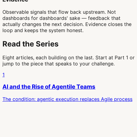
Observable signals that flow back upstream. Not
dashboards for dashboards' sake — feedback that
actually changes the next decision. Evidence closes the
loop and keeps the system honest.
Read the Series
Eight articles, each building on the last. Start at Part 1 or
jump to the piece that speaks to your challenge.
1
AI and the Rise of Agentile Teams
The condition: agentic execution replaces Agile process