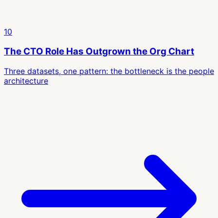
10
The CTO Role Has Outgrown the Org Chart
Three datasets, one pattern: the bottleneck is the people
architecture