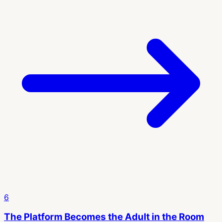
6
The Platform Becomes the Adult in the Room