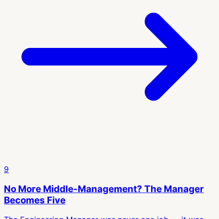
9
No More Middle-Management? The Manager
Becomes Five