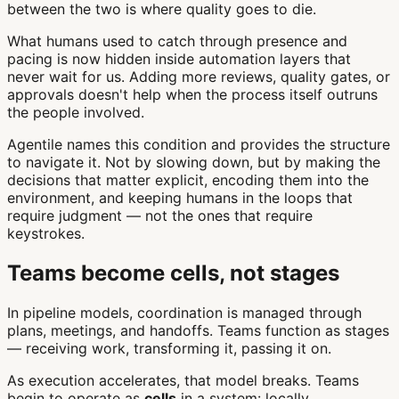
between the two is where quality goes to die.
What humans used to catch through presence and
pacing is now hidden inside automation layers that
never wait for us. Adding more reviews, quality gates, or
approvals doesn't help when the process itself outruns
the people involved.
Agentile names this condition and provides the structure
to navigate it. Not by slowing down, but by making the
decisions that matter explicit, encoding them into the
environment, and keeping humans in the loops that
require judgment — not the ones that require
keystrokes.
Teams become cells, not stages
In pipeline models, coordination is managed through
plans, meetings, and handoffs. Teams function as stages
— receiving work, transforming it, passing it on.
As execution accelerates, that model breaks. Teams
begin to operate as
cells
in a system: locally