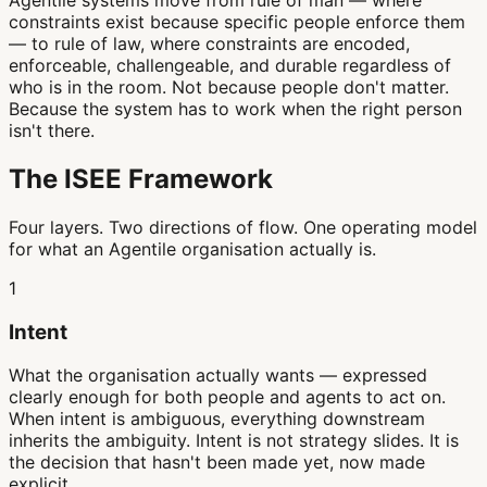
Agentile systems move from rule of man — where
constraints exist because specific people enforce them
— to rule of law, where constraints are encoded,
enforceable, challengeable, and durable regardless of
who is in the room. Not because people don't matter.
Because the system has to work when the right person
isn't there.
The ISEE Framework
Four layers. Two directions of flow. One operating model
for what an Agentile organisation actually is.
1
Intent
What the organisation actually wants — expressed
clearly enough for both people and agents to act on.
When intent is ambiguous, everything downstream
inherits the ambiguity. Intent is not strategy slides. It is
the decision that hasn't been made yet, now made
explicit.