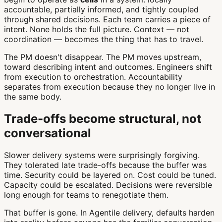
accountable, partially informed, and tightly coupled
through shared decisions. Each team carries a piece of
intent. None holds the full picture. Context — not
coordination — becomes the thing that has to travel.
The PM doesn't disappear. The PM moves upstream,
toward describing intent and outcomes. Engineers shift
from execution to orchestration. Accountability
separates from execution because they no longer live in
the same body.
Trade-offs become structural, not
conversational
Slower delivery systems were surprisingly forgiving.
They tolerated late trade-offs because the buffer was
time. Security could be layered on. Cost could be tuned.
Capacity could be escalated. Decisions were reversible
long enough for teams to renegotiate them.
That buffer is gone. In Agentile delivery, defaults harden