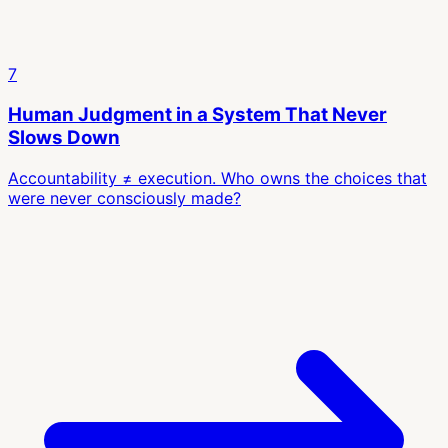
7
Human Judgment in a System That Never
Slows Down
Accountability ≠ execution. Who owns the choices that
were never consciously made?