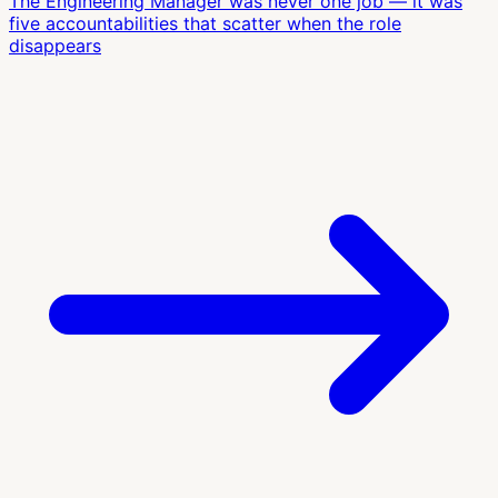
The Engineering Manager was never one job — it was
five accountabilities that scatter when the role
disappears