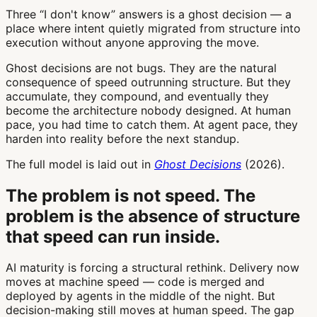
Three “I don't know” answers is a ghost decision — a
place where intent quietly migrated from structure into
execution without anyone approving the move.
Ghost decisions are not bugs. They are the natural
consequence of speed outrunning structure. But they
accumulate, they compound, and eventually they
become the architecture nobody designed. At human
pace, you had time to catch them. At agent pace, they
harden into reality before the next standup.
The full model is laid out in
Ghost Decisions
(2026).
The problem is not speed. The
problem is the absence of structure
that speed can run inside.
AI maturity is forcing a structural rethink. Delivery now
moves at machine speed — code is merged and
deployed by agents in the middle of the night. But
decision-making still moves at human speed. The gap